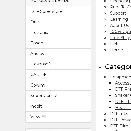
Financing
POPULAR BRANDS
Print To 
DTF Superstore
Support
Learning
Oric
About Us
100% Upt
Hotronix
Free Ship
Epson
Links
Home
Audley
Hosonsoft
Catego
CADlink
Equipmen
Accesso
Cowint
DTF Pri
Shaker
Super Gamut
DTF RI
inedit
Heat Pr
DTF Inks
View All
DTF Powd
DTF Film