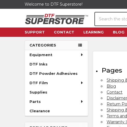
Welcome to DTF Superstore!
Search
SUPPORT
CONTACT
LEARNING
BLOG
CATEGORIES
Sidebar
Equipment
DTF Inks
Pages
DTF Powder Adhesives
Shipping 
DTF Film
Blog
Contact
Supplies
Disclaime
Parts
Return Po
Shipping &
Clearance
Terms and
Warranty 