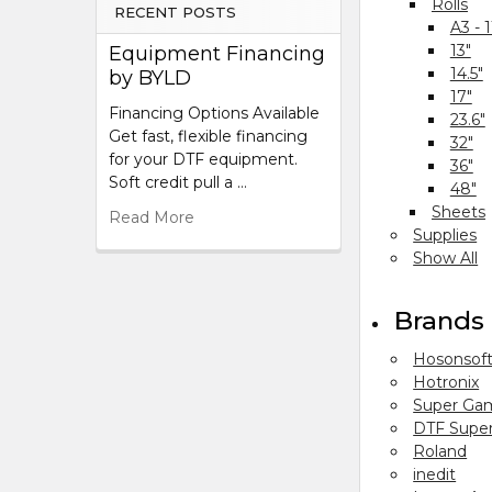
Rolls
RECENT POSTS
A3 - 1
13"
Equipment Financing
14.5"
by BYLD
17"
Financing Options Available
23.6"
Get fast, flexible financing
32"
for your DTF equipment.
36"
Soft credit pull a …
48"
Sheets
Read More
Supplies
Show All
Brands
Hosonsof
Hotronix
Super Ga
DTF Super
Roland
inedit