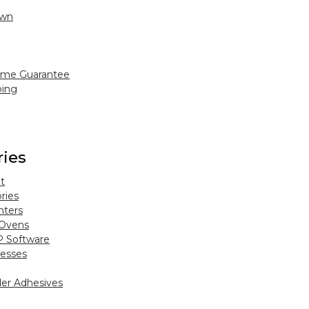
Own
ime Guarantee
ping
ries
t
ries
nters
 Ovens
P Software
esses
er Adhesives