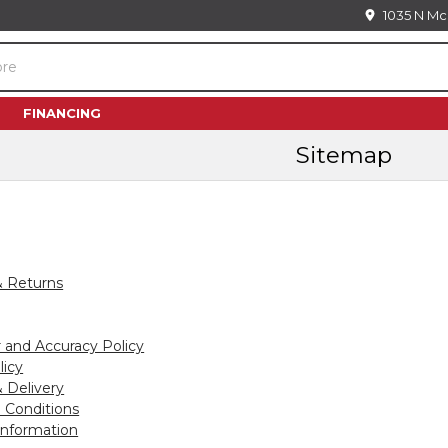
1035 N Mc
FINANCING
Sitemap
& Returns
r and Accuracy Policy
licy
 Delivery
 Conditions
Information