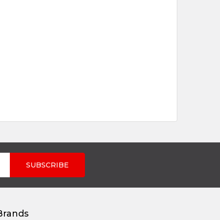
Brands