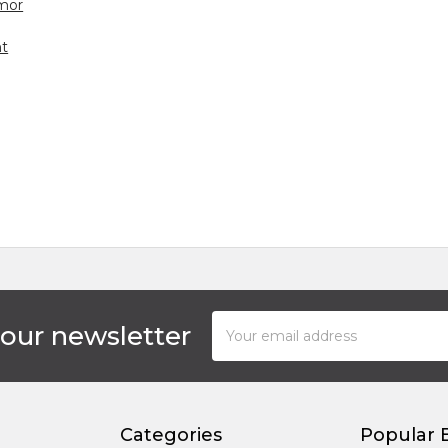
mor
ht
Email
 our newsletter
Address
Categories
Popular 