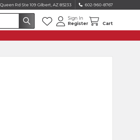
Queen Rd Ste 109 Gilbert, AZ 85233
602-960-8767
Sign In
Register
Cart