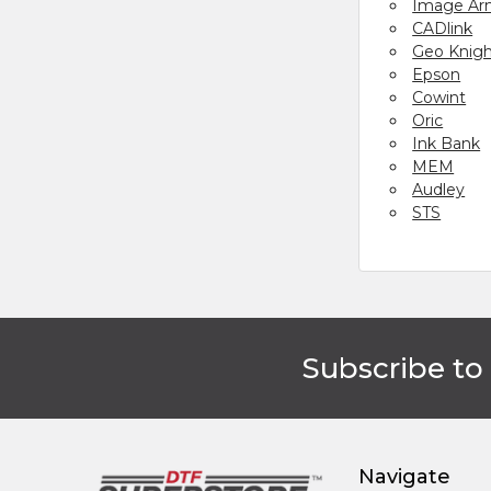
Image Ar
CADlink
Geo Knig
Epson
Cowint
Oric
Ink Bank
MEM
Audley
STS
Subscribe to
Footer
Navigate