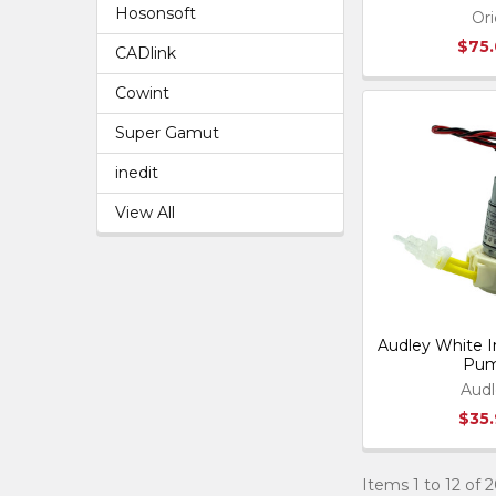
Hosonsoft
Ori
$75
CADlink
Cowint
Super Gamut
inedit
View All
Audley White In
Pu
Audl
$35
Items 1 to 12 of 2