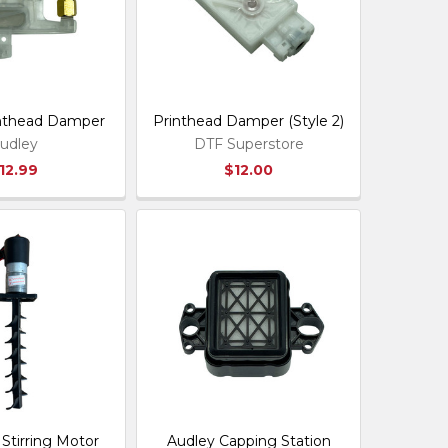
inthead Damper
Printhead Damper (Style 2)
udley
DTF Superstore
12.99
$12.00
Stirring Motor
Audley Capping Station