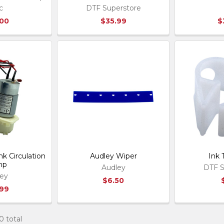
c
DTF Superstore
.00
$35.99
$
k Circulation
Audley Wiper
Ink 
mp
Audley
DTF S
ey
$6.50
.99
0 total