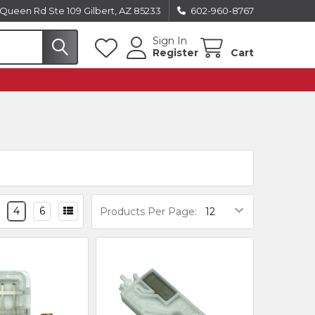
Queen Rd Ste 109 Gilbert, AZ 85233
602-960-8767
Sign In
Register
Cart
4
6
Products Per Page: