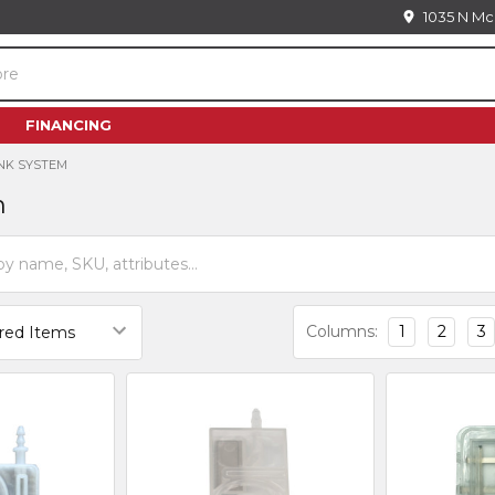
1035 N Mc
FINANCING
INK SYSTEM
m
Columns:
1
2
3