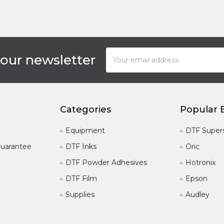
Email
 our newsletter
Address
Categories
Popular 
Equipment
DTF Super
uarantee
DTF Inks
Oric
DTF Powder Adhesives
Hotronix
DTF Film
Epson
Supplies
Audley