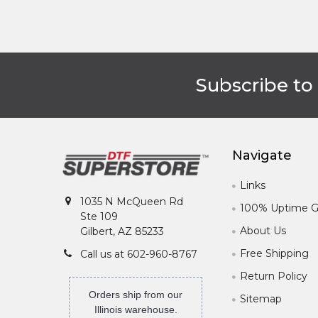
Subscribe to
Footer
Navigate
Links
1035 N McQueen Rd
100% Uptime G
Ste 109
About Us
Gilbert, AZ 85233
Free Shipping
Call us at 602-960-8767
Return Policy
Orders ship from our
Sitemap
Illinois warehouse.