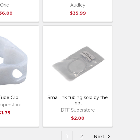
Oric
Audley
36.00
$35.99
Tube Clip
Small ink tubing sold by the
foot
uperstore
DTF Superstore
$1.75
$2.00
1
2
Next