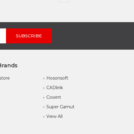
Brands
store
Hosonsoft
CADlink
Cowint
Super Gamut
View All