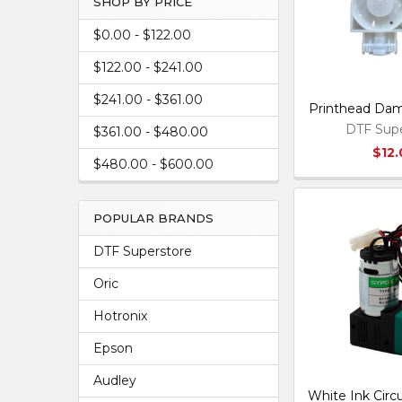
SHOP BY PRICE
$0.00 - $122.00
$122.00 - $241.00
$241.00 - $361.00
Printhead Damp
DTF Supe
$361.00 - $480.00
$12
$480.00 - $600.00
POPULAR BRANDS
DTF Superstore
Oric
Hotronix
Epson
Audley
White Ink Circ