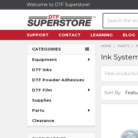
Welcome to DTF Superstore!
Search
SUPPORT
CONTACT
LEARNING
BLOG
HOME
PARTS
CATEGORIES
Ink Syste
Sidebar
Equipment
DTF Inks
DTF Powder Adhesives
DTF Film
Sort By:
Supplies
Parts
Clearance