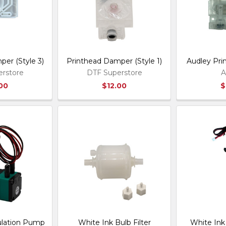
er (Style 3)
Printhead Damper (Style 1)
Audley Pr
rstore
DTF Superstore
A
.00
$12.00
$
ulation Pump
White Ink Bulb Filter
White Ink 