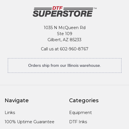
1035 N McQueen Rd
Ste 109
Gilbert, AZ 85233
Call us at 602-960-8767
Orders ship from our Illinois warehouse.
Navigate
Categories
Links
Equipment
100% Uptime Guarantee
DTF Inks