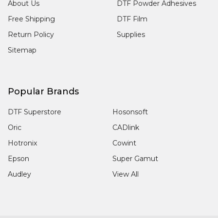
About Us
DTF Powder Adhesives
Free Shipping
DTF Film
Return Policy
Supplies
Sitemap
Popular Brands
DTF Superstore
Hosonsoft
Oric
CADlink
Hotronix
Cowint
Epson
Super Gamut
Audley
View All