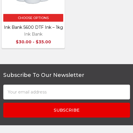
CHOOSE OPTIONS
Ink Bank 5600 DTF Ink – 1kg
Ink Bank
$30.00 - $35.00
Subscribe To Our Newsletter
Footer
Email
Address