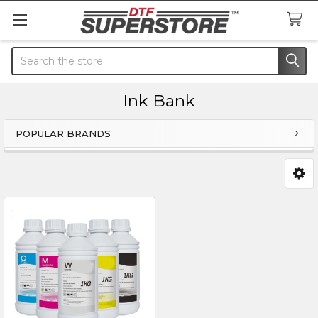
Search
Ink Bank
POPULAR BRANDS
Sidebar