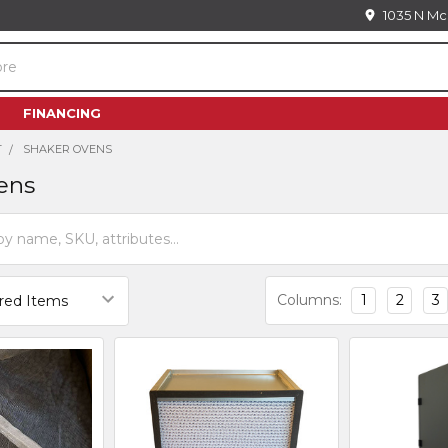
1035 N Mc
FINANCING
T
SHAKER OVENS
ens
Columns:
1
2
3