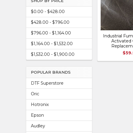
SHOP BY PRICE
$0.00 - $428.00
$428.00 - $796.00
$796.00 - $1,164.00
Industrial Fum
Activated 
$1,164.00 - $1,532.00
Replacem
$59
$1,532.00 - $1,900.00
POPULAR BRANDS
DTF Superstore
Oric
Hotronix
Epson
Audley