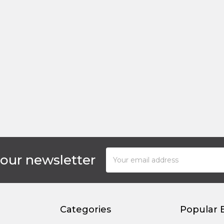
Email
 our newsletter
Address
Categories
Popular 