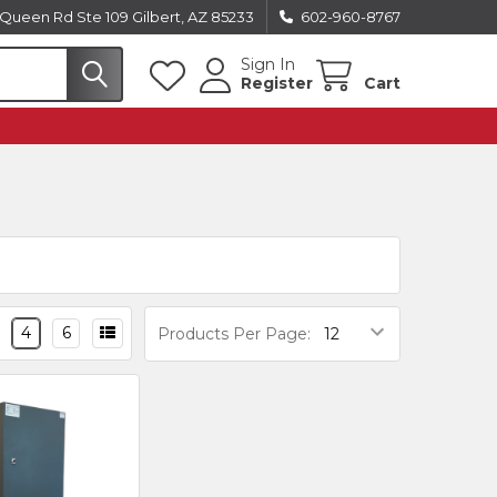
Queen Rd Ste 109 Gilbert, AZ 85233
602-960-8767
Sign In
Register
Cart
4
6
Products Per Page: