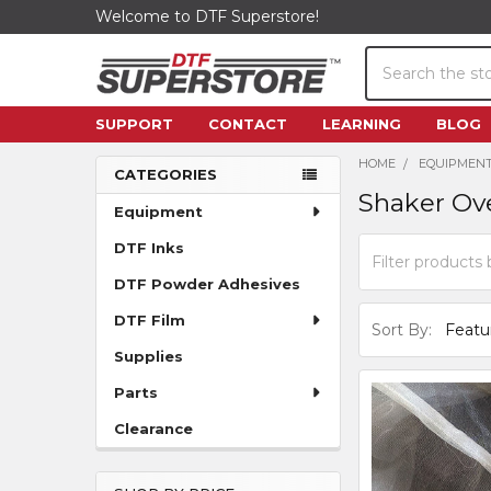
Welcome to DTF Superstore!
Search
SUPPORT
CONTACT
LEARNING
BLOG
HOME
EQUIPMEN
CATEGORIES
Shaker Ov
Sidebar
Equipment
DTF Inks
DTF Powder Adhesives
DTF Film
Sort By:
Supplies
Parts
Clearance