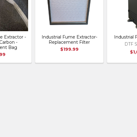
e Extractor -
Industrial Fume Extractor-
Industrial
Carbon -
Replacement Filter
DTF S
ent Bag
$199.99
$1
.99