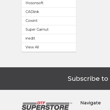
Hosonsoft
CADlink
Cowint
Super Gamut
inedit
View All
Subscribe to
Footer
Navigate