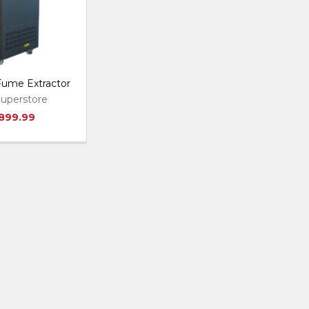
 Fume Extractor
uperstore
,899.99