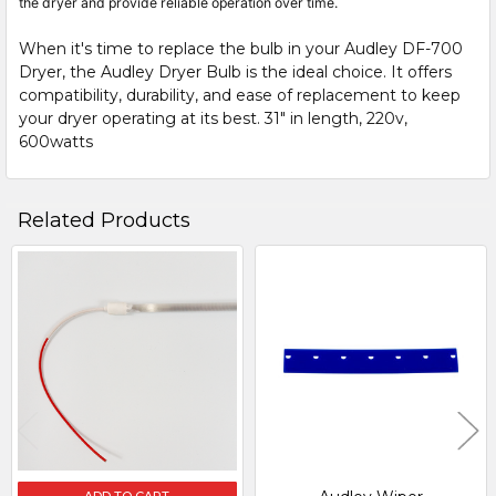
the dryer and provide reliable operation over time.
When it's time to replace the bulb in your Audley DF-700
Dryer, the Audley Dryer Bulb is the ideal choice. It offers
compatibility, durability, and ease of replacement to keep
your dryer operating at its best. 31" in length, 220v,
600watts
Related Products
Related
Products