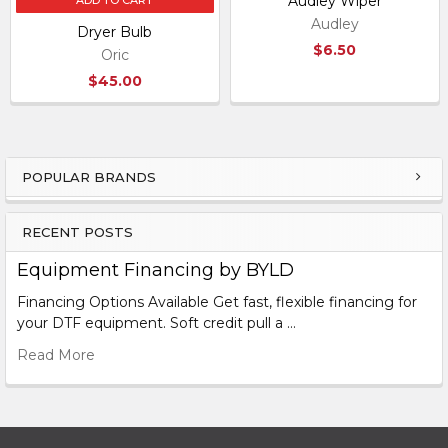
Audley Wiper
ADD TO CART
Audley
Dryer Bulb
$6.50
Oric
$45.00
POPULAR BRANDS
Sidebar
RECENT POSTS
Equipment Financing by BYLD
Financing Options Available Get fast, flexible financing for
your DTF equipment. Soft credit pull a …
Read More