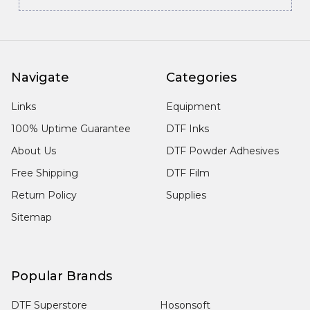
Navigate
Categories
Links
Equipment
100% Uptime Guarantee
DTF Inks
About Us
DTF Powder Adhesives
Free Shipping
DTF Film
Return Policy
Supplies
Sitemap
Popular Brands
DTF Superstore
Hosonsoft