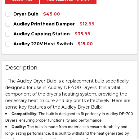
Dryer Bulb
$45.00
CURRENT
QUANTITY:
Audley Printhead Damper
$12.99
STOCK:
DECREASE QUANTITY OF DRYER BULB
INCREASE QUANTITY OF DRYER BULB
CURRENT
QUANTITY:
Audley Capping Station
$35.99
STOCK:
DECREASE QUANTITY OF AUDLEY PRINTHEAD DAMPE
INCREASE QUANTITY OF AUDLEY PRINTHEA
CURRENT
QUANTITY:
Audley 220V Host Switch
$15.00
STOCK:
DECREASE QUANTITY OF AUDLEY CAPPING STATION
INCREASE QUANTITY OF AUDLEY CAPPING S
CURRENT
QUANTITY:
STOCK:
DECREASE QUANTITY OF AUDLEY 220V HOST SWITCH
INCREASE QUANTITY OF AUDLEY 220V HOST
Description
The Audley Dryer Bulb is a replacement bulb specifically
designed for use in Audley DF-700 Dryers. It is a vital
component of the dryer's heating system, providing the
necessary heat to cure and dry prints effectively. Here are
some key features of the Audley Dryer Bulb:
Compatibility:
The bulb is designed to fit perfectly in Audley DF-700
Dryers, ensuring proper functionality and performance.
Quality:
The bulb is made from materials to ensure durability and
long-lasting performance. It is built to withstand the heat generated by