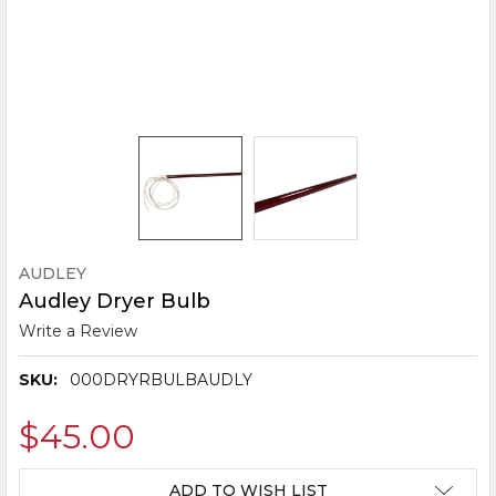
AUDLEY
Audley Dryer Bulb
Write a Review
SKU:
000DRYRBULBAUDLY
$45.00
CURRENT
ADD TO WISH LIST