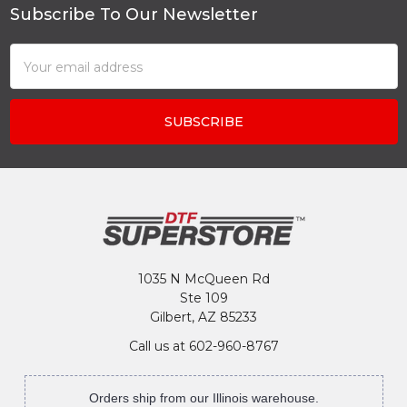
Subscribe To Our Newsletter
Footer
Email
Address
1035 N McQueen Rd
Ste 109
Gilbert, AZ 85233
Call us at 602-960-8767
Orders ship from our Illinois warehouse.