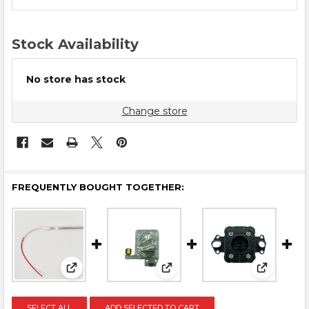
STOCK:
Stock Availability
No store has stock
Change store
FREQUENTLY BOUGHT TOGETHER:
View: Dryer Bulb
View: Audley Printhead Dam
View: Aud
SELECT ALL
ADD SELECTED TO CART