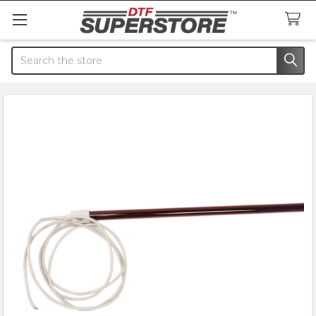
Search