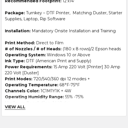
Recommended Footprint:
12’x14′
Package:
Turnkey – DTF Printer, Matching Duster, Starter
Supplies, Laptop, Rip Software
Installation:
Mandatory Onsite Installation and Training
Print Method:
Direct to Film
# of Nozzles / # of Heads:
(180 x 8 rows)/2 Epson heads
Operating System:
Windows 10 or Above
Ink Type:
DTF (American Print and Supply)
Power Requirements:
15 Amp 220 Volt [Printer] 30 Amp
220 Volt [Duster]
Print Modes:
720/540/360 dpi 12 modes +
Operating Temperature:
68°F-75°F
Channels Color:
1C1M1Y1K + 4W
Operating Humidity Range:
55% -75%
Maximum Resolution:
1440 dpi
VIEW ALL
Maximum Print Width:
23.6 inches
Printer
Size:
77″ x 36″ x 55″ Packed: 102″ x 30″ x 34″ Net 551