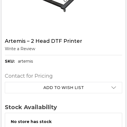
Artemis – 2 Head DTF Printer
Write a Review
SKU:
artemis
Contact for Pricing
CURRENT
ADD TO WISH LIST
STOCK:
Stock Availability
No store has stock