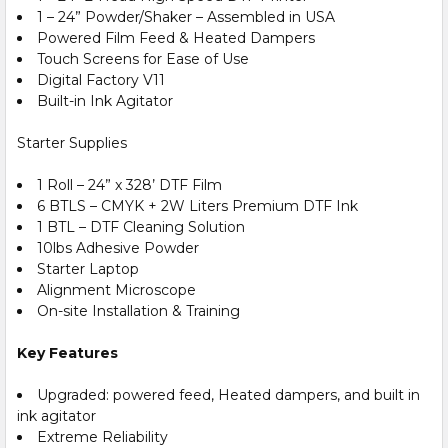
1 – 24” Powder/Shaker – Assembled in USA
Powered Film Feed & Heated Dampers
Touch Screens for Ease of Use
Digital Factory V11
Built-in Ink Agitator
Starter Supplies
1 Roll – 24” x 328’ DTF Film
6 BTLS – CMYK + 2W Liters Premium DTF Ink
1 BTL – DTF Cleaning Solution
10lbs Adhesive Powder
Starter Laptop
Alignment Microscope
On-site Installation & Training
Key Features
Upgraded: powered feed, Heated dampers, and built in
ink agitator
Extreme Reliability