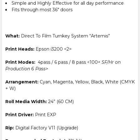
Simple and Highly Effective for all day performance
Fits through most 36″ doors
What:
Direct To Film Turnkey System “Artemis”
Print Heads:
Epson i3200 <2>
Print Modes:
4pass / 6 pass / 8 pass <100
+ SF/Hr on
Production 6 Pass
>
Arrangement:
Cyan, Magenta, Yellow, Black, White (CMYK
+ W)
Roll Media Width:
24” (60 CM)
Print Driver:
Print EXP
Rip:
Digital Factory V11 (Upgrade)