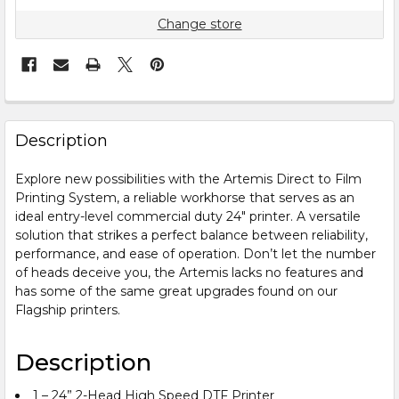
Change store
FREQUENTLY
BOUGHT
Description
TOGETHER:
Explore new possibilities with the Artemis Direct to Film
Printing System, a reliable workhorse that serves as an
SELECT
ALL
ideal entry-level commercial duty 24″ printer. A versatile
solution that strikes a perfect balance between reliability,
performance, and ease of operation. Don’t let the number
ADD
SELECTED
of heads deceive you, the Artemis lacks no features and
TO CART
has some of the same great upgrades found on our
Flagship printers.
Description
1 – 24” 2-Head High Speed DTF Printer