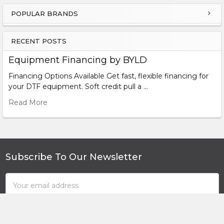
lbs/ Gross 705 lbs
POPULAR BRANDS
Sidebar
Duster
Size:
85″ x 45″ x 45″ Packed: 90″ x 47″ x 56″ Net 705
lbs/ Gross 948 lbs
RECENT POSTS
Equipment Financing by BYLD
Dusting System:
Designed and Assembled in the USA
Financing Options Available Get fast, flexible financing for
Warranty:
6-12 Months + Extendable
your DTF equipment. Soft credit pull a …
Read More
Subscribe To Our Newsletter
Footer
Email
Address