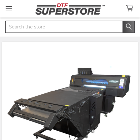
Search