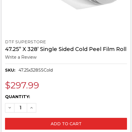
DTF SUPERSTORE
47.25” X 328’ Single Sided Cold Peel Film Roll
Write a Review
SKU:
47.25x328SSCold
$297.99
CURRENT
QUANTITY:
STOCK:
DECREASE QUANTITY OF 47.25” X 328’ SINGLE SIDED C
INCREASE QUANTITY OF 47.25” X 328’ SINGLE