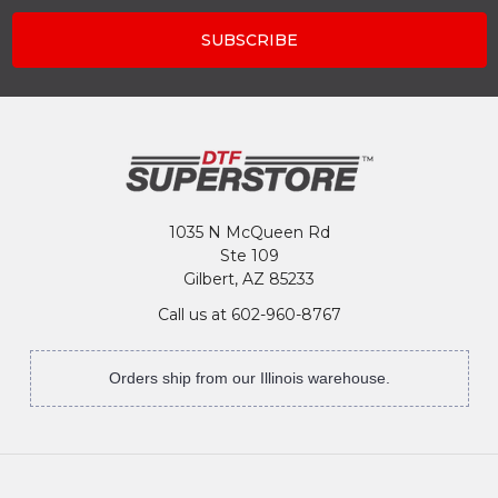
1035 N McQueen Rd
Ste 109
Gilbert, AZ 85233
Call us at 602-960-8767
Orders ship from our Illinois warehouse.