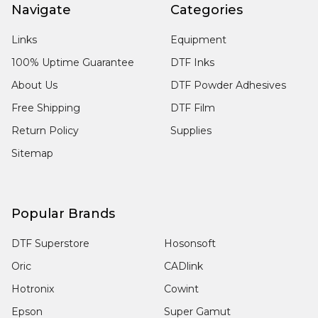
Navigate
Categories
Links
Equipment
100% Uptime Guarantee
DTF Inks
About Us
DTF Powder Adhesives
Free Shipping
DTF Film
Return Policy
Supplies
Sitemap
Popular Brands
DTF Superstore
Hosonsoft
Oric
CADlink
Hotronix
Cowint
Epson
Super Gamut