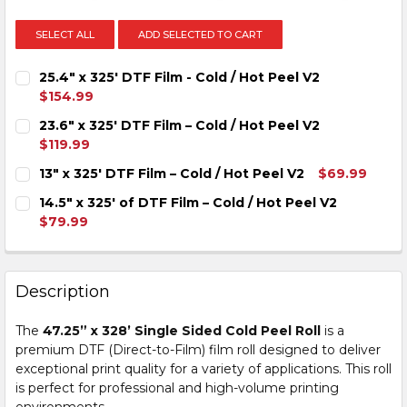
SELECT ALL
ADD SELECTED TO CART
25.4" x 325' DTF Film - Cold / Hot Peel V2
$154.99
CURRENT
QUANTITY:
23.6″ x 325′ DTF Film – Cold / Hot Peel V2
STOCK:
DECREASE QUANTITY OF 25.4" X 325' DTF FILM - COLD /
INCREASE QUANTITY OF 25.4" X 325' DTF FILM
$119.99
CURRENT
QUANTITY:
13″ x 325′ DTF Film – Cold / Hot Peel V2
$69.99
STOCK:
DECREASE QUANTITY OF 23.6″ X 325′ DTF FILM – COLD 
INCREASE QUANTITY OF 23.6″ X 325′ DTF FILM
CURRENT
QUANTITY:
14.5″ x 325′ of DTF Film – Cold / Hot Peel V2
STOCK:
DECREASE QUANTITY OF 13″ X 325′ DTF FILM – COLD / 
INCREASE QUANTITY OF 13″ X 325′ DTF FILM –
$79.99
CURRENT
QUANTITY:
STOCK:
DECREASE QUANTITY OF 14.5″ X 325′ OF DTF FILM – COL
INCREASE QUANTITY OF 14.5″ X 325′ OF DTF F
Description
The
47.25” x 328’ Single Sided Cold Peel Roll
is a
premium DTF (Direct-to-Film) film roll designed to deliver
exceptional print quality for a variety of applications. This roll
is perfect for professional and high-volume printing
environments.