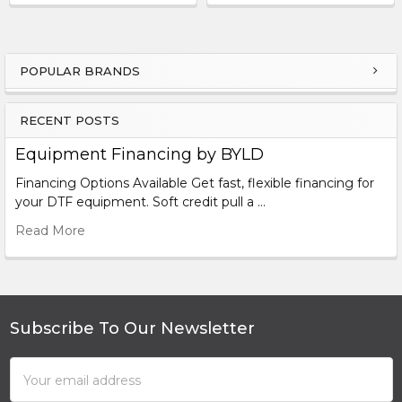
POPULAR BRANDS
Sidebar
RECENT POSTS
Equipment Financing by BYLD
Financing Options Available Get fast, flexible financing for
your DTF equipment. Soft credit pull a …
Read More
Subscribe To Our Newsletter
Footer
Email
Address