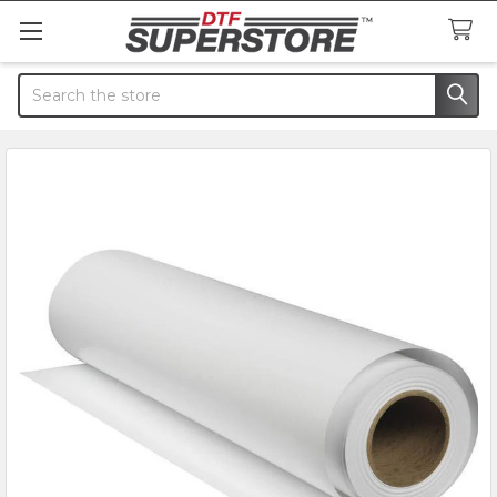
Search