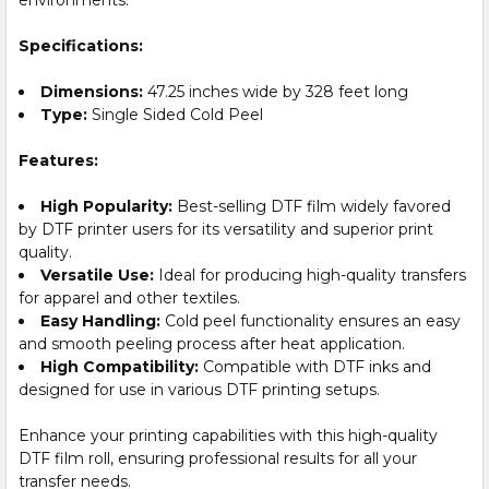
Specifications:
Dimensions:
47.25 inches wide by 328 feet long
Type:
Single Sided Cold Peel
Features:
High Popularity:
Best-selling DTF film widely favored
by DTF printer users for its versatility and superior print
quality.
Versatile Use:
Ideal for producing high-quality transfers
for apparel and other textiles.
Easy Handling:
Cold peel functionality ensures an easy
and smooth peeling process after heat application.
High Compatibility:
Compatible with DTF inks and
designed for use in various DTF printing setups.
Enhance your printing capabilities with this high-quality
DTF film roll, ensuring professional results for all your
transfer needs.