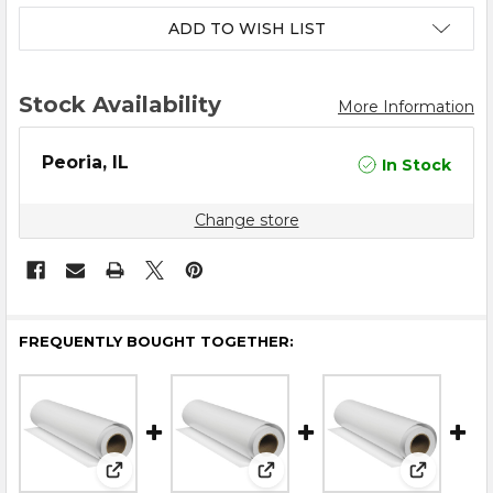
ADD TO WISH LIST
Stock Availability
More Information
Peoria, IL
In Stock
Change store
FREQUENTLY BOUGHT TOGETHER:
View: 25.4" x 325' DTF Film - Cold / Hot Peel V2
View: 23.6″ x 325′ DTF Film – 
View: 13″ 