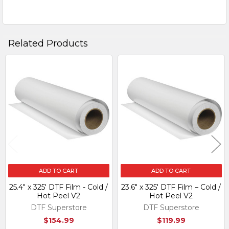
Related Products
Related
Products
ADD TO CART
ADD TO CART
25.4" x 325' DTF Film - Cold /
23.6″ x 325′ DTF Film – Cold /
Hot Peel V2
Hot Peel V2
DTF Superstore
DTF Superstore
$154.99
$119.99