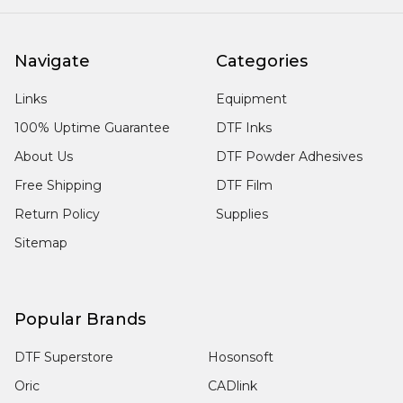
Navigate
Categories
Links
Equipment
100% Uptime Guarantee
DTF Inks
About Us
DTF Powder Adhesives
Free Shipping
DTF Film
Return Policy
Supplies
Sitemap
Popular Brands
DTF Superstore
Hosonsoft
Oric
CADlink