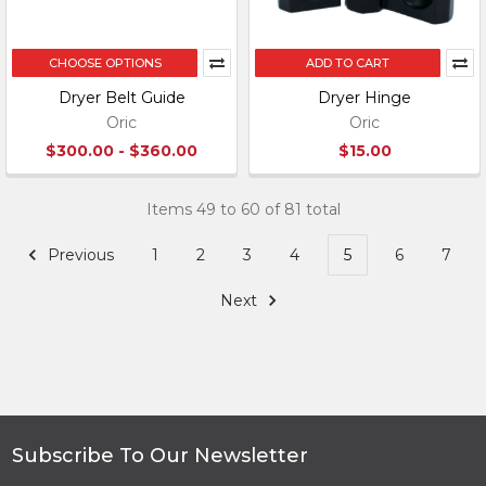
CHOOSE OPTIONS
ADD TO CART
Dryer Belt Guide
Dryer Hinge
Oric
Oric
$300.00 - $360.00
$15.00
Items 49 to 60 of 81 total
Previous
1
2
3
4
5
6
7
Next
Subscribe To Our Newsletter
Footer