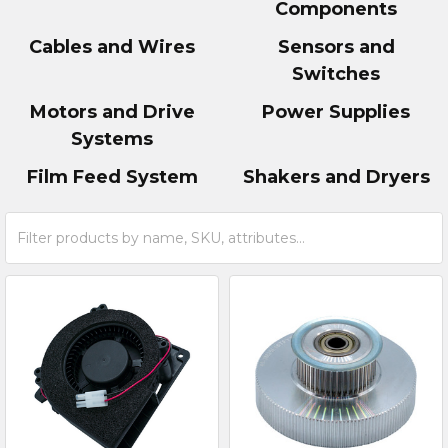
Components
Cables and Wires
Sensors and
Switches
Motors and Drive
Power Supplies
Systems
Film Feed System
Shakers and Dryers