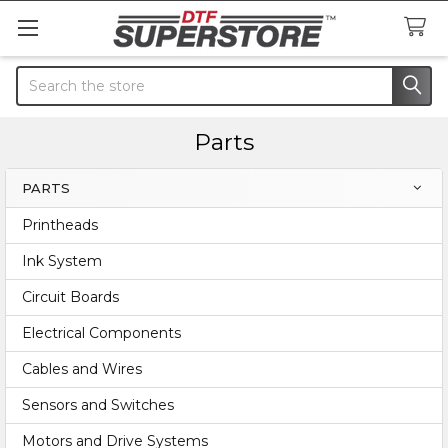
Search
Parts
PARTS
Sidebar
Printheads
Ink System
Circuit Boards
Electrical Components
Cables and Wires
Sensors and Switches
Motors and Drive Systems