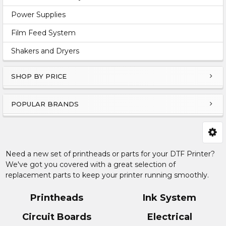
Power Supplies
Film Feed System
Shakers and Dryers
SHOP BY PRICE
POPULAR BRANDS
Need a new set of printheads or parts for your DTF Printer?
We've got you covered with a great selection of
replacement parts to keep your printer running smoothly.
Printheads
Ink System
Circuit Boards
Electrical