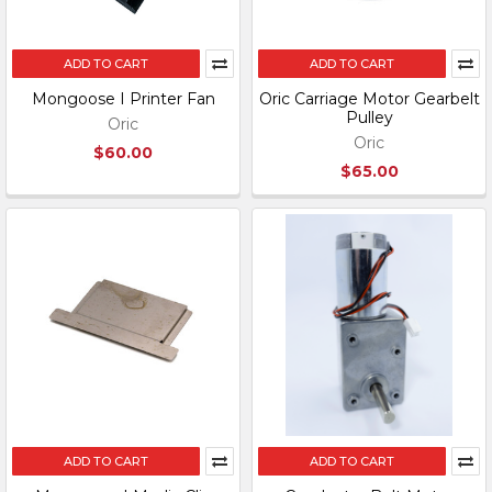
ADD TO CART
ADD TO CART
Mongoose I Printer Fan
Oric Carriage Motor Gearbelt
Pulley
Oric
Oric
$60.00
$65.00
ADD TO CART
ADD TO CART