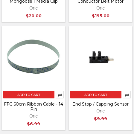
Mongoose I Media Clip
Conductor Belt Motor
Oric
Oric
$20.00
$195.00
ADD TO CART
ADD TO CART
FFC 60cm Ribbon Cable - 14
End Stop / Capping Sensor
Pin
Oric
Oric
$9.99
$6.99