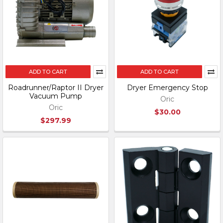
ADD TO CART
ADD TO CART
Roadrunner/Raptor II Dryer
Dryer Emergency Stop
Vacuum Pump
Oric
Oric
$30.00
$297.99