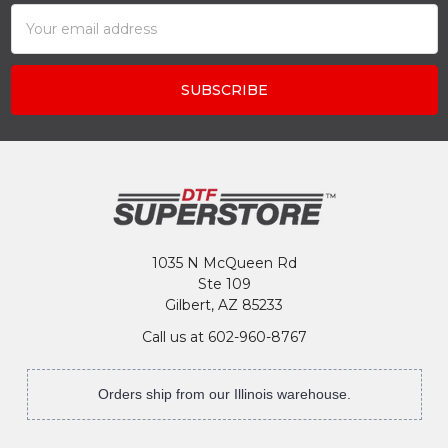
Email
Address
1035 N McQueen Rd
Ste 109
Gilbert, AZ 85233
Call us at 602-960-8767
Orders ship from our Illinois warehouse.