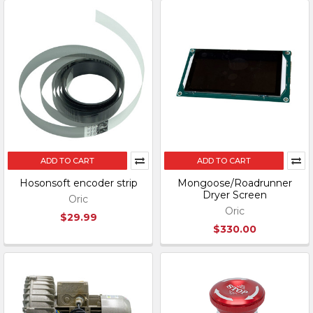
ADD TO CART
ADD TO CART
Hosonsoft encoder strip
Mongoose/Roadrunner
Dryer Screen
Oric
Oric
$29.99
$330.00