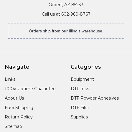
Gilbert, AZ 85233
Call us at 602-960-8767
Orders ship from our Illinois warehouse.
Navigate
Categories
Links
Equipment
100% Uptime Guarantee
DTF Inks
About Us
DTF Powder Adhesives
Free Shipping
DTF Film
Return Policy
Supplies
Sitemap