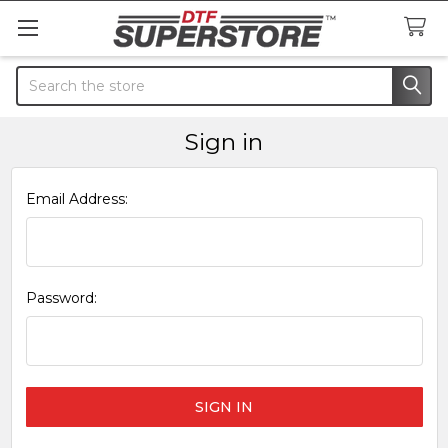
Search
Sign in
Email Address:
Password: