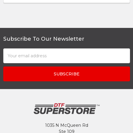
Subscribe To Our Newsletter
Footer
Email
Address
1035 N McQueen Rd
Ste 109