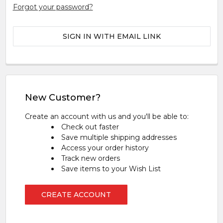
Forgot your password?
SIGN IN WITH EMAIL LINK
New Customer?
Create an account with us and you'll be able to:
Check out faster
Save multiple shipping addresses
Access your order history
Track new orders
Save items to your Wish List
CREATE ACCOUNT