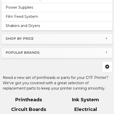
Power Supplies
Film Feed System
Shakers and Dryers
SHOP BY PRICE
POPULAR BRANDS
Need a new set of printheads or parts for your DTF Printer?
We've got you covered with a great selection of
replacement parts to keep your printer running smoothly.
Printheads
Ink System
Circuit Boards
Electrical