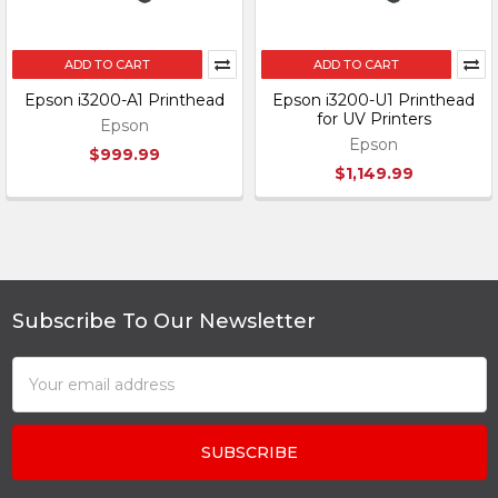
ADD TO CART
ADD TO CART
Epson i3200-A1 Printhead
Epson i3200-U1 Printhead
for UV Printers
Epson
Epson
$999.99
$1,149.99
Subscribe To Our Newsletter
Footer
Email
Address