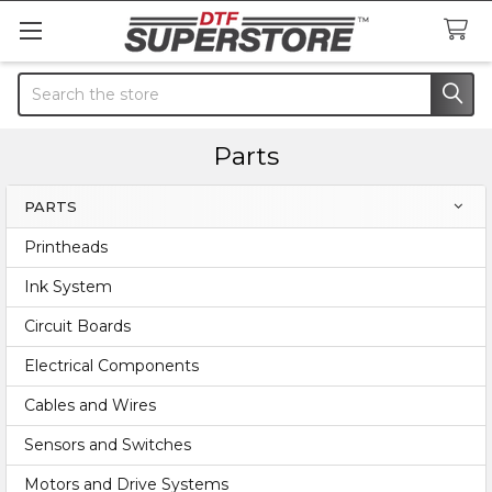
Search
Parts
PARTS
Sidebar
Printheads
Ink System
Circuit Boards
Electrical Components
Cables and Wires
Sensors and Switches
Motors and Drive Systems