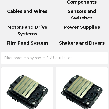
Components
Cables and Wires
Sensors and
Switches
Motors and Drive
Power Supplies
Systems
Film Feed System
Shakers and Dryers