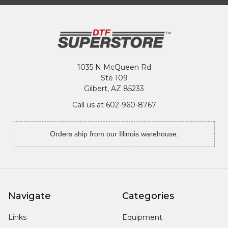
1035 N McQueen Rd
Ste 109
Gilbert, AZ 85233
Call us at 602-960-8767
Orders ship from our Illinois warehouse.
Navigate
Categories
Links
Equipment