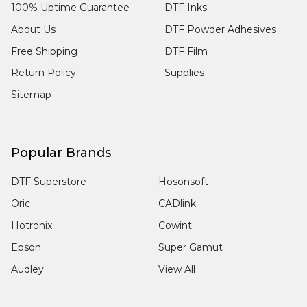
100% Uptime Guarantee
DTF Inks
About Us
DTF Powder Adhesives
Free Shipping
DTF Film
Return Policy
Supplies
Sitemap
Popular Brands
DTF Superstore
Hosonsoft
Oric
CADlink
Hotronix
Cowint
Epson
Super Gamut
Audley
View All