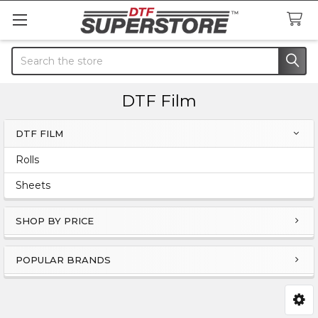
Search
DTF Film
DTF FILM
Sidebar
Rolls
Sheets
SHOP BY PRICE
POPULAR BRANDS