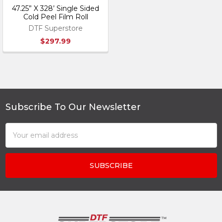
47.25” X 328’ Single Sided
Cold Peel Film Roll
DTF Superstore
$297.99
Subscribe To Our Newsletter
Footer
Email
Address