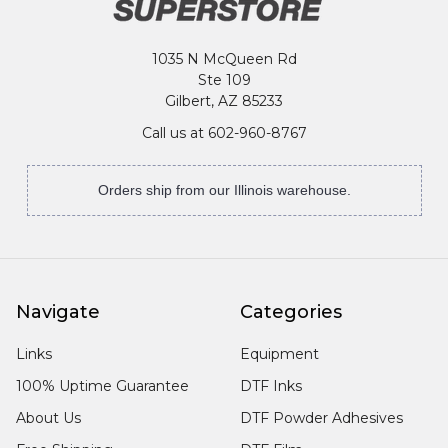
1035 N McQueen Rd
Ste 109
Gilbert, AZ 85233
Call us at 602-960-8767
Orders ship from our Illinois warehouse.
Navigate
Categories
Links
Equipment
100% Uptime Guarantee
DTF Inks
About Us
DTF Powder Adhesives