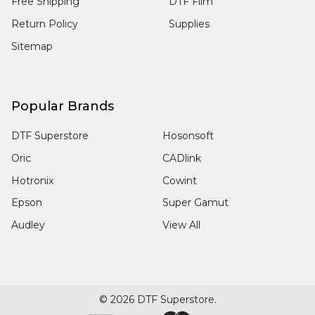
Free Shipping
DTF Film
Return Policy
Supplies
Sitemap
Popular Brands
DTF Superstore
Hosonsoft
Oric
CADlink
Hotronix
Cowint
Epson
Super Gamut
Audley
View All
©
2026
DTF Superstore.