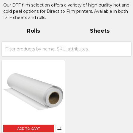
Our DTF film selection offers a variety of high quality hot and
cold peel options for Direct to Film printers. Available in both
DTF sheets and rolls.
Rolls
Sheets
ADD TO CART