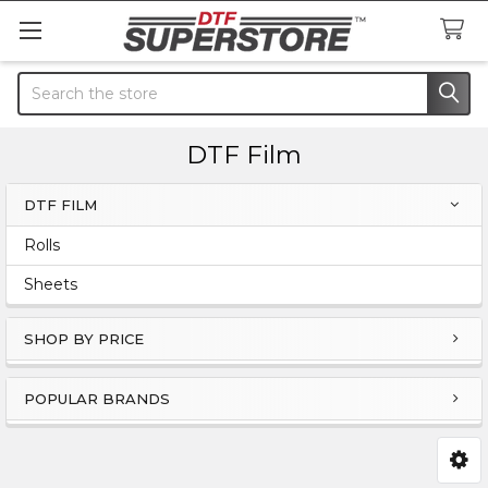
Search
DTF Film
DTF FILM
Sidebar
Rolls
Sheets
SHOP BY PRICE
POPULAR BRANDS