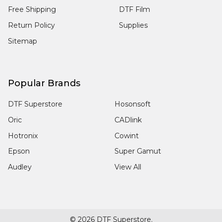
Free Shipping
DTF Film
Return Policy
Supplies
Sitemap
Popular Brands
DTF Superstore
Hosonsoft
Oric
CADlink
Hotronix
Cowint
Epson
Super Gamut
Audley
View All
©
2026
DTF Superstore.