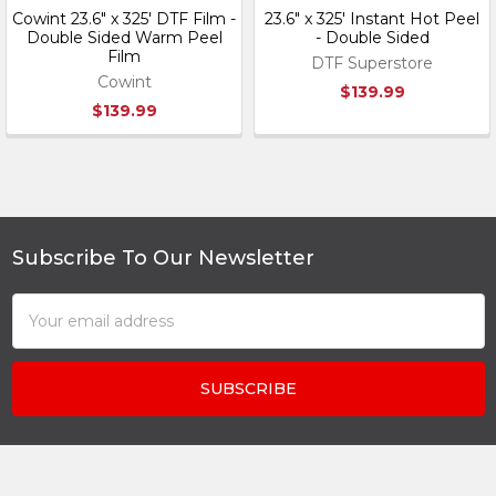
Cowint 23.6" x 325' DTF Film -
23.6" x 325' Instant Hot Peel
Double Sided Warm Peel
- Double Sided
Film
DTF Superstore
Cowint
$139.99
$139.99
Subscribe To Our Newsletter
Footer
Email
Address