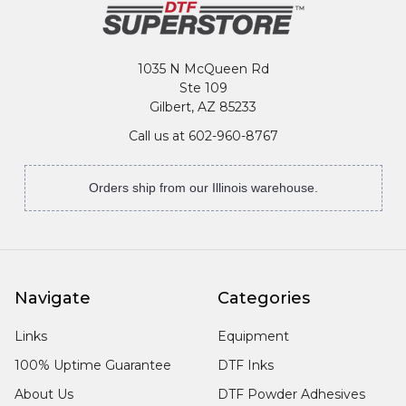
1035 N McQueen Rd
Ste 109
Gilbert, AZ 85233
Call us at 602-960-8767
Orders ship from our Illinois warehouse.
Navigate
Categories
Links
Equipment
100% Uptime Guarantee
DTF Inks
About Us
DTF Powder Adhesives