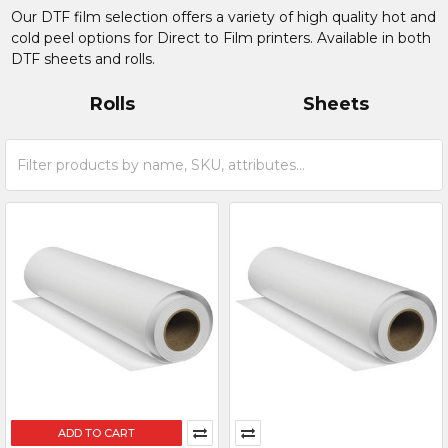
Our DTF film selection offers a variety of high quality hot and
cold peel options for Direct to Film printers. Available in both
DTF sheets and rolls.
Rolls
Sheets
ADD TO CART